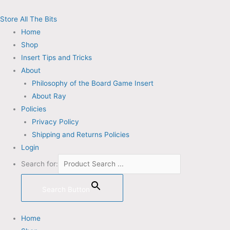
Skip
Email
to
Address
Store All The Bits
content
Home
Shop
Insert Tips and Tricks
About
Philosophy of the Board Game Insert
About Ray
Policies
Privacy Policy
Shipping and Returns Policies
Login
Search for:
Search Button
Home