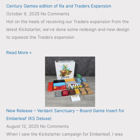
Century Games edition of Ra and Traders Expansion
October 9, 2025
No Comments
Hot on the heels of receiving our Traders expansion from the
latest Kickstarter, we’ve done some redesign and new design
to squeeze the Traders expansion
Read More »
New Release – Verdant Sanctuary – Board Game Insert for
Emberleaf (KS Deluxe)
August 12, 2025
No Comments
When I saw the Kickstarter campaign for Emberleaf, I was