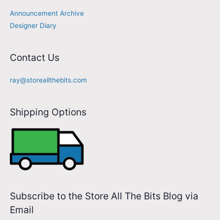
Announcement Archive
Designer Diary
Contact Us
ray@storeallthebits.com
Shipping Options
Subscribe to the Store All The Bits Blog via
Email