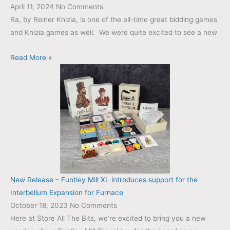
April 11, 2024
No Comments
Ra, by Reiner Knizia, is one of the all-time great bidding games
and Knizia games as well. We were quite excited to see a new
Read More »
New Release – Funtley Mill XL introduces support for the
Interbellum Expansion for Furnace
October 18, 2023
No Comments
Here at Store All The Bits, we’re excited to bring you a new