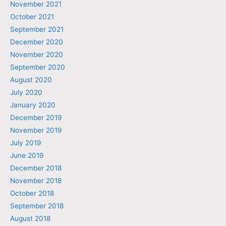
November 2021
October 2021
September 2021
December 2020
November 2020
September 2020
August 2020
July 2020
January 2020
December 2019
November 2019
July 2019
June 2019
December 2018
November 2018
October 2018
September 2018
August 2018