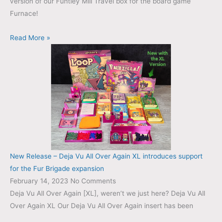
version of our Funtley Mill Travel box for the board game
Furnace!
Read More »
New Release – Deja Vu All Over Again XL introduces support
for the Fur Brigade expansion
February 14, 2023
No Comments
Deja Vu All Over Again [XL], weren’t we just here? Deja Vu All
Over Again XL Our Deja Vu All Over Again insert has been