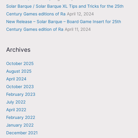
Solar Barque / Solar Barque XL Tips and Tricks for the 25th
Century Games editions of Ra
April 12, 2024
New Release – Solar Barque – Board Game Insert for 25th
Century Games edition of Ra
April 11, 2024
Archives
October 2025
August 2025
April 2024
October 2023
February 2023
July 2022
April 2022
February 2022
January 2022
December 2021