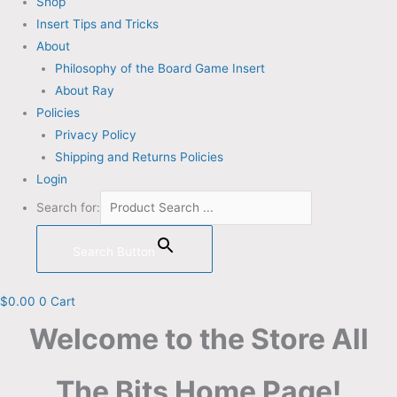
Shop
Insert Tips and Tricks
About
Philosophy of the Board Game Insert
About Ray
Policies
Privacy Policy
Shipping and Returns Policies
Login
Search for:
Search Button
$
0.00
0
Cart
Welcome to the Store All
The Bits Home Page!