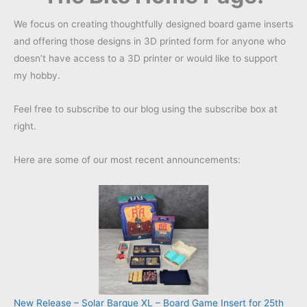
We focus on creating thoughtfully designed board game inserts
and offering those designs in 3D printed form for anyone who
doesn’t have access to a 3D printer or would like to support
my hobby.
Feel free to subscribe to our blog using the subscribe box at
right.
Here are some of our most recent announcements:
New Release – Solar Barque XL – Board Game Insert for 25th