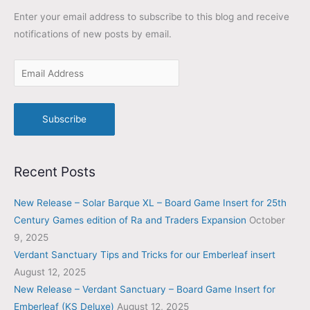
Enter your email address to subscribe to this blog and receive
notifications of new posts by email.
Subscribe
Recent Posts
New Release – Solar Barque XL – Board Game Insert for 25th
Century Games edition of Ra and Traders Expansion
October
9, 2025
Verdant Sanctuary Tips and Tricks for our Emberleaf insert
August 12, 2025
New Release – Verdant Sanctuary – Board Game Insert for
Emberleaf (KS Deluxe)
August 12, 2025