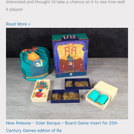
interested and thought I’d take a chance on it to see how well
it played
Read More »
New Release – Solar Barque – Board Game Insert for 25th
Century Games edition of Ra