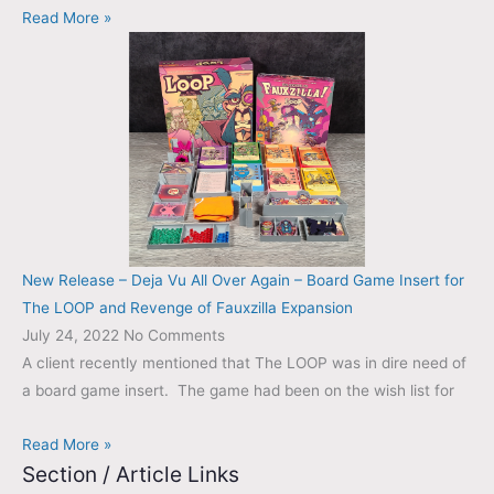
Read More »
New Release – Deja Vu All Over Again – Board Game Insert for
The LOOP and Revenge of Fauxzilla Expansion
July 24, 2022
No Comments
A client recently mentioned that The LOOP was in dire need of
a board game insert. The game had been on the wish list for
Read More »
Section / Article Links