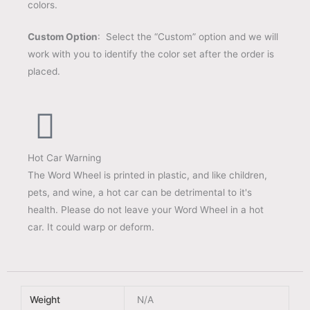
colors.
Custom Option
: Select the “Custom” option and we will
work with you to identify the color set after the order is
placed.
Hot Car Warning
The Word Wheel is printed in plastic, and like children,
pets, and wine, a hot car can be detrimental to it's
health. Please do not leave your Word Wheel in a hot
car. It could warp or deform.
Weight
N/A