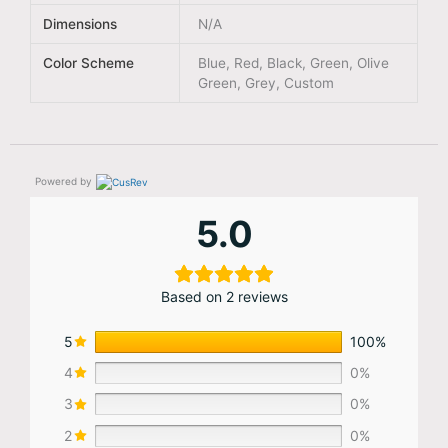
Dimensions
N/A
Color Scheme
Blue, Red, Black, Green, Olive
Green, Grey, Custom
Powered by
5.0
Based on 2 reviews
5
100%
4
0%
3
0%
2
0%