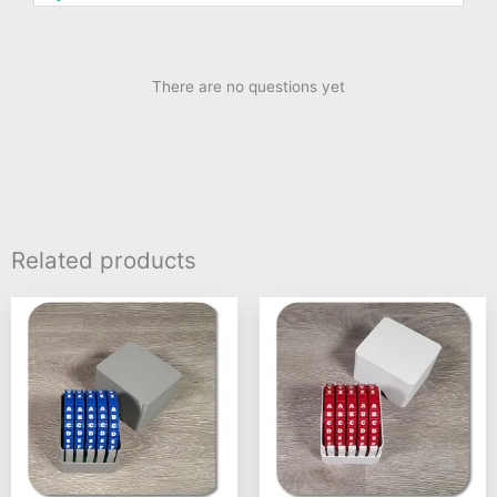
There are no questions yet
Related products
This
This
product
product
has
has
multiple
multiple
variants.
variants
The
The
options
options