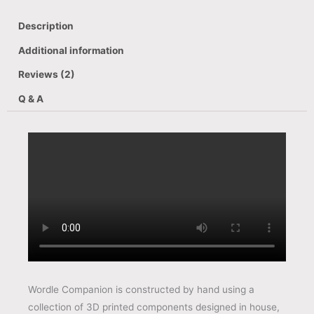
Description
Additional information
Reviews (2)
Q & A
Wordle Companion is constructed by hand using a
collection of 3D printed components designed in house,