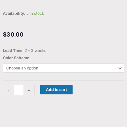
Availability:
5 in stock
$
30.00
Wordle
Lead Time:
2 - 3 weeks
Companion
Color Scheme
-
Your
spelling
companion
-
+
Add to cart
for
Wordle
and
beyond
quantity