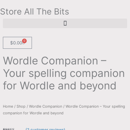
Skip
Store All The Bits
to
content
Search for:
Search Button
0
Cart
$
0.00
Wordle Companion –
Your spelling companion
for Wordle and beyond
Home
/
Shop
/
Wordle Companion
/ Wordle Companion – Your spelling
companion for Wordle and beyond
(
2
customer reviews)