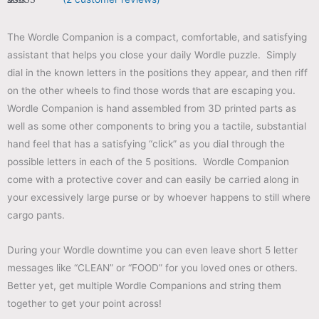
Rated
2
5.00
out of 5
based on
The Wordle Companion is a compact, comfortable, and satisfying
customer
ratings
assistant that helps you close your daily Wordle puzzle. Simply
dial in the known letters in the positions they appear, and then riff
on the other wheels to find those words that are escaping you.
Wordle Companion is hand assembled from 3D printed parts as
well as some other components to bring you a tactile, substantial
hand feel that has a satisfying “click” as you dial through the
possible letters in each of the 5 positions. Wordle Companion
come with a protective cover and can easily be carried along in
your excessively large purse or by whoever happens to still where
cargo pants.
During your Wordle downtime you can even leave short 5 letter
messages like “CLEAN” or “FOOD” for you loved ones or others.
Better yet, get multiple Wordle Companions and string them
together to get your point across!