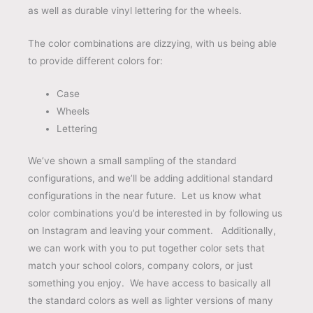
as well as durable vinyl lettering for the wheels.
The color combinations are dizzying, with us being able
to provide different colors for:
Case
Wheels
Lettering
We’ve shown a small sampling of the standard
configurations, and we’ll be adding additional standard
configurations in the near future. Let us know what
color combinations you’d be interested in by following us
on Instagram and leaving your comment. Additionally,
we can work with you to put together color sets that
match your school colors, company colors, or just
something you enjoy. We have access to basically all
the standard colors as well as lighter versions of many