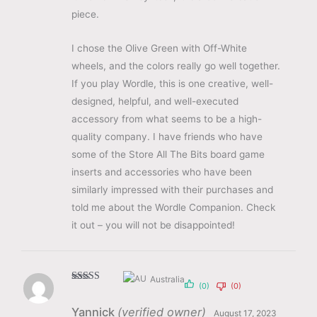
piece.
I chose the Olive Green with Off-White
wheels, and the colors really go well together.
If you play Wordle, this is one creative, well-
designed, helpful, and well-executed
accessory from what seems to be a high-
quality company. I have friends who have
some of the Store All The Bits board game
inserts and accessories who have been
similarly impressed with their purchases and
told me about the Wordle Companion. Check
it out – you will not be disappointed!
Australia
(0)
(0)
Rated
5
out
of 5
Yannick
(verified owner)
August 17, 2023