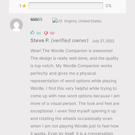
1
0%
Virginia, United States
Rated
5
out
of 5
(0)
(0)
Steve P.
(verified owner)
July 27, 2022
Wow! The Wordle Companion is awesome!
The design is really well done, and the quality
is top notch. My Wordle Companion works
perfectly and gives me a physical
representation of word options while playing
Wordle. I find this very helpful while trying to
come up with new word options because I am
more of a visual person. The look and feel are
exceptional. I even find myself opening it up
and rotating the wheels occasionally even
when I am not playing Wordle just to feel how
it works. Even by itself, it is a conversation