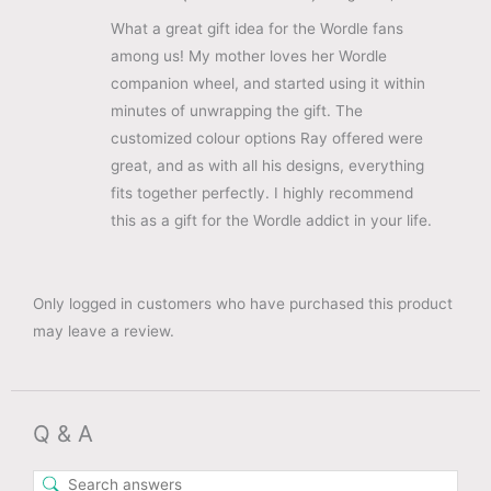
What a great gift idea for the Wordle fans
among us! My mother loves her Wordle
companion wheel, and started using it within
minutes of unwrapping the gift. The
customized colour options Ray offered were
great, and as with all his designs, everything
fits together perfectly. I highly recommend
this as a gift for the Wordle addict in your life.
Only logged in customers who have purchased this product
may leave a review.
Q & A