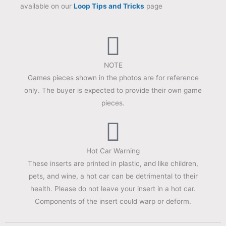
available on our
Loop Tips and Tricks
page
NOTE
Games pieces shown in the photos are for reference
only. The buyer is expected to provide their own game
pieces.
Hot Car Warning
These inserts are printed in plastic, and like children,
pets, and wine, a hot car can be detrimental to their
health. Please do not leave your insert in a hot car.
Components of the insert could warp or deform.