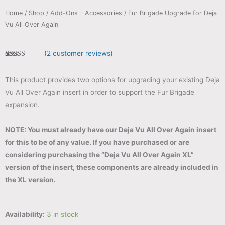
Home
/
Shop
/
Add-Ons - Accessories
/ Fur Brigade Upgrade for Deja
Vu All Over Again
(
2
customer reviews)
Rated
2
5.00
out of 5
based on
This product provides two options for upgrading your existing Deja
customer
ratings
Vu All Over Again insert in order to support the Fur Brigade
expansion.
NOTE: You must already have our Deja Vu All Over Again insert
for this to be of any value. If you have purchased or are
considering purchasing the “Deja Vu All Over Again XL”
version of the insert, these components are already included in
the XL version.
Availability:
3 in stock