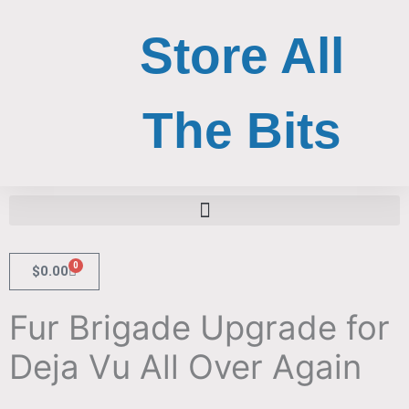
Skip
to
Store All
content
The Bits
Search for:
Search Button
0
Cart
$
0.00
Fur Brigade Upgrade for
Deja Vu All Over Again