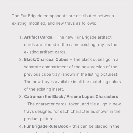
The Fur Brigade components are distributed between
existing, modified, and new trays as follows:
Artifact Cards
– The new Fur Brigade artifact
cards are placed in the same existing tray as the
existing artifact cards.
Black/Charcoal Cubes
– The black cubes go in a
separate compartment of the new version of the
previous cube tray (shown in the listing pictures).
The new tray is available in all the matching colors
of the existing insert.
Catruman the Black / Arsene Lupus Characters
– The character cards, token, and tile all go in new
trays designed for each character as shown in the
product pictures.
Fur Brigade Rule Book
– this can be placed in the