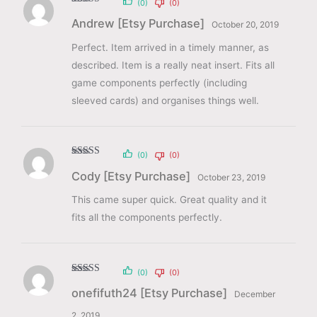
(0)
(0)
Rated
5
out
Andrew [Etsy Purchase]
of 5
October 20, 2019
Perfect. Item arrived in a timely manner, as
described. Item is a really neat insert. Fits all
game components perfectly (including
sleeved cards) and organises things well.
(0)
(0)
Rated
5
out
Cody [Etsy Purchase]
of 5
October 23, 2019
This came super quick. Great quality and it
fits all the components perfectly.
(0)
(0)
Rated
5
out
onefifuth24 [Etsy Purchase]
of 5
December
2, 2019