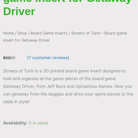
Driver
Home
/
Shop
/
Board Game Inserts
/ Streets of Turin – Board game
insert for Getaway Driver
(
7
customer reviews)
Rated
7
4.86
out of 5
Streets of Turin is a 3D printed board game insert designed to
based on
customer
hold and organize all the game pieces of the board game
ratings
Getaway Driver, from Jeff Beck and Uproarious Games. Now you
can getaway from the baggies and drive your game pieces to the
table in style!
Availability:
3 in stock