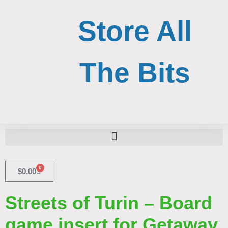
Skip
to
Store All
content
The Bits
Search for:
Search Button
0
Cart
$
0.00
Streets of Turin – Board
game insert for Getaway