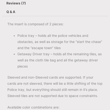
Reviews (7)
Q & A
The insert is composed of 2 pieces:
Police tray – holds all the police vehicles and
obstacles, as well as storage for the “start the chase”
and the “escape town” tiles
Getaway Driver tray – holds all the remaining tiles, as
well as the cloth tile bag and all the getaway driver
pieces
Sleeved and non-Sleeved cards are supported. If your
cards are not sleeved, there will be a little shifting of the top
Police tray, but everything should still remain in it’s place.
Sleeved tiles are not supported due to space constraints.
Available color combinations are: