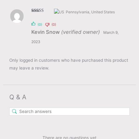
Pennsylvania, United States
Rated
4
out of 5
(0)
(0)
Kevin Snow
(verified owner)
March 9,
2023
Only logged in customers who have purchased this product
may leave a review.
Q & A
There are no questions yet