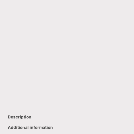
Description
Additional information