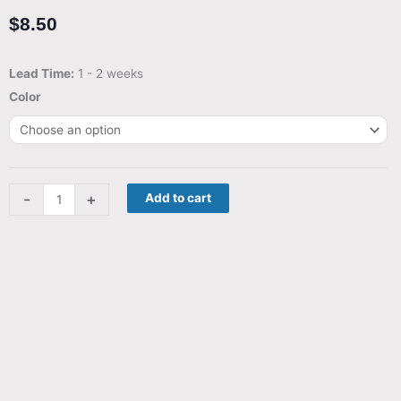
$
8.50
Streets
Lead Time:
1 - 2 weeks
of
Color
Turin
-
Board
game
-
+
Add to cart
insert
for
Getaway
Driver
quantity