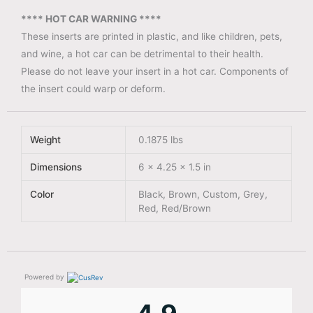
**** HOT CAR WARNING ****
These inserts are printed in plastic, and like children, pets,
and wine, a hot car can be detrimental to their health.
Please do not leave your insert in a hot car. Components of
the insert could warp or deform.
Weight
0.1875 lbs
Dimensions
6 × 4.25 × 1.5 in
Color
Black, Brown, Custom, Grey,
Red, Red/Brown
Powered by