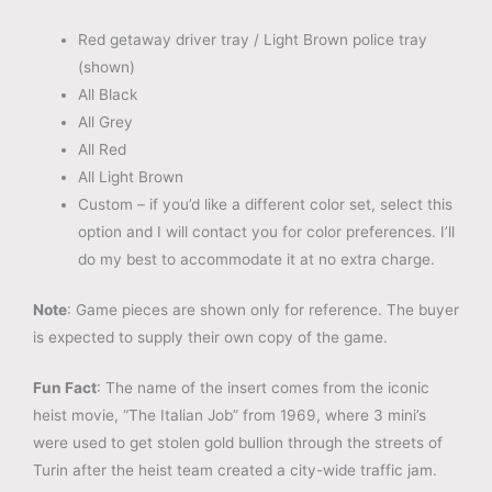
Red getaway driver tray / Light Brown police tray
(shown)
All Black
All Grey
All Red
All Light Brown
Custom – if you’d like a different color set, select this
option and I will contact you for color preferences. I’ll
do my best to accommodate it at no extra charge.
Note
: Game pieces are shown only for reference. The buyer
is expected to supply their own copy of the game.
Fun Fact
: The name of the insert comes from the iconic
heist movie, “The Italian Job” from 1969, where 3 mini’s
were used to get stolen gold bullion through the streets of
Turin after the heist team created a city-wide traffic jam.