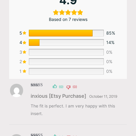
4.9
Based on 7 reviews
5
85%
4
14%
3
0%
2
0%
1
0%
(0)
(0)
Rated
5
out
inxious [Etsy Purchase]
of 5
October 11, 2019
The fit is perfect. I am very happy with this
insert.