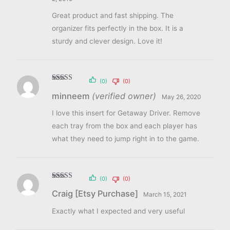
Great product and fast shipping. The
organizer fits perfectly in the box. It is a
sturdy and clever design. Love it!
(0)
(0)
Rated
5
out
minneem
(verified owner)
of 5
May 26, 2020
I love this insert for Getaway Driver. Remove
each tray from the box and each player has
what they need to jump right in to the game.
(0)
(0)
Rated
5
out
Craig [Etsy Purchase]
of 5
March 15, 2021
Exactly what I expected and very useful