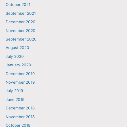
October 2021
September 2021
December 2020
November 2020
September 2020
August 2020
July 2020
January 2020
December 2019
November 2019
July 2019
June 2019
December 2018
November 2018
October 2018