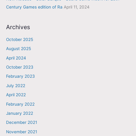
Century Games edition of Ra
April 11, 2024
Archives
October 2025
August 2025
April 2024
October 2023
February 2023
July 2022
April 2022
February 2022
January 2022
December 2021
November 2021