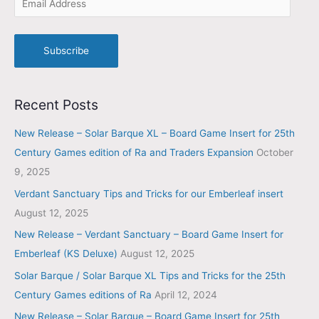
Subscribe
Recent Posts
New Release – Solar Barque XL – Board Game Insert for 25th
Century Games edition of Ra and Traders Expansion
October
9, 2025
Verdant Sanctuary Tips and Tricks for our Emberleaf insert
August 12, 2025
New Release – Verdant Sanctuary – Board Game Insert for
Emberleaf (KS Deluxe)
August 12, 2025
Solar Barque / Solar Barque XL Tips and Tricks for the 25th
Century Games editions of Ra
April 12, 2024
New Release – Solar Barque – Board Game Insert for 25th