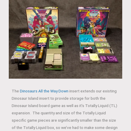
The
Dinosaurs All the Way Down
insert extends our existing
Dinosaur Island insert to provide storage for both the
Dinosaur Island board game as well as it’s Totally Liquid (TL)
expansion. The quantity and size of the Totally Liquid
specific game pieces are significantly smaller than the size
of the Totally Liquid box, so we’ve had to make some design