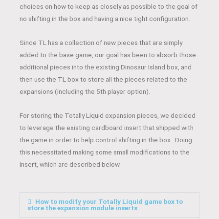
choices on how to keep as closely as possible to the goal of
no shifting in the box and having a nice tight configuration.
Since TL has a collection of new pieces that are simply
added to the base game, our goal has been to absorb those
additional pieces into the existing Dinosaur Island box, and
then use the TL box to store all the pieces related to the
expansions (including the 5th player option).
For storing the Totally Liquid expansion pieces, we decided
to leverage the existing cardboard insert that shipped with
the game in order to help control shifting in the box. Doing
this necessitated making some small modifications to the
insert, which are described below.
How to modify your Totally Liquid game box to
store the expansion module inserts