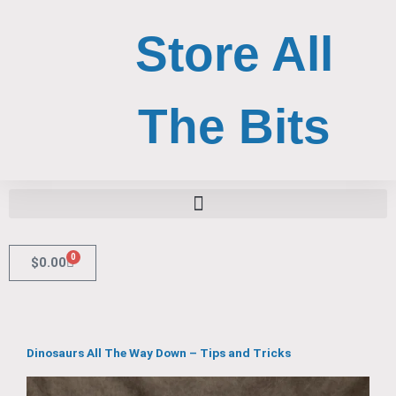
Skip
to
Store All
content
The Bits
Search for:
Search Button
0
Cart
$
0.00
Dinosaurs All The Way Down – Tips and Tricks