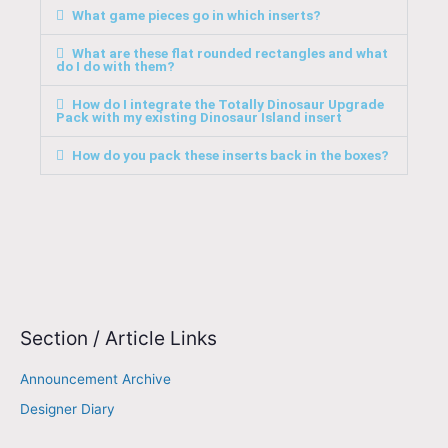
What game pieces go in which inserts?
What are these flat rounded rectangles and what
do I do with them?
How do I integrate the Totally Dinosaur Upgrade
Pack with my existing Dinosaur Island insert
How do you pack these inserts back in the boxes?
Section / Article Links
E
m
Announcement Archive
a
Designer Diary
i
l