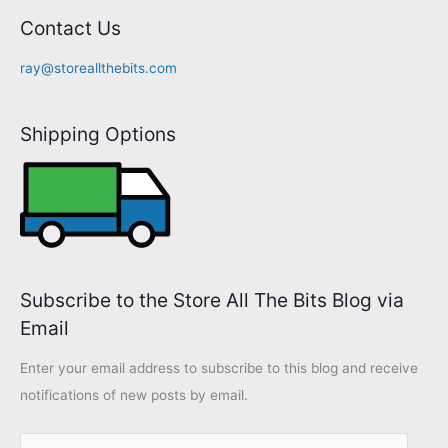
A
Contact Us
d
ray@storeallthebits.com
d
r
Shipping Options
e
s
s
Subscribe to the Store All The Bits Blog via
Email
Enter your email address to subscribe to this blog and receive
notifications of new posts by email.