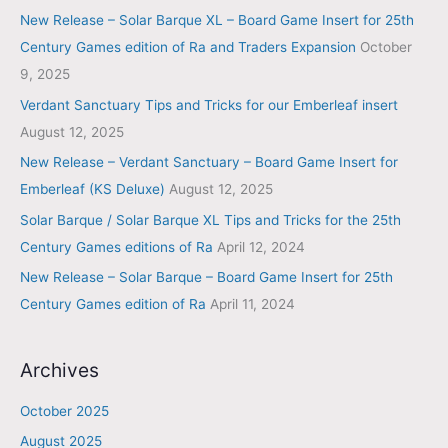
New Release – Solar Barque XL – Board Game Insert for 25th
Century Games edition of Ra and Traders Expansion
October
9, 2025
Verdant Sanctuary Tips and Tricks for our Emberleaf insert
August 12, 2025
New Release – Verdant Sanctuary – Board Game Insert for
Emberleaf (KS Deluxe)
August 12, 2025
Solar Barque / Solar Barque XL Tips and Tricks for the 25th
Century Games editions of Ra
April 12, 2024
New Release – Solar Barque – Board Game Insert for 25th
Century Games edition of Ra
April 11, 2024
Archives
October 2025
August 2025