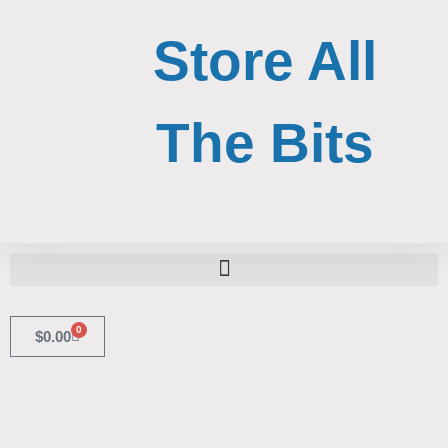
Skip
to
Store All
content
The Bits
Search for:
Search Button
0
Cart
$
0.00