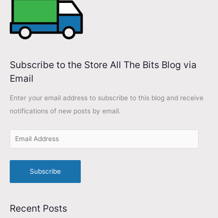
s
Subscribe to the Store All The Bits Blog via
Email
Enter your email address to subscribe to this blog and receive
notifications of new posts by email.
Subscribe
Recent Posts