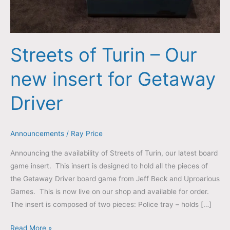
Streets of Turin – Our
new insert for Getaway
Driver
Announcements
/
Ray Price
Announcing the availability of Streets of Turin, our latest board
game insert. This insert is designed to hold all the pieces of
the Getaway Driver board game from Jeff Beck and Uproarious
Games. This is now live on our shop and available for order.
The insert is composed of two pieces: Police tray – holds […]
Read More »