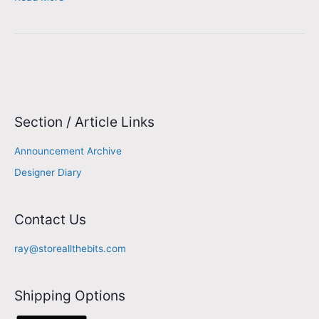
Section / Article Links
E
m
Announcement Archive
a
Designer Diary
i
l
A
Contact Us
d
ray@storeallthebits.com
d
r
Shipping Options
e
s