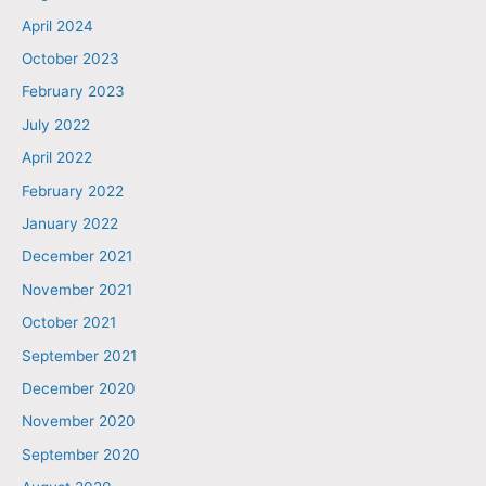
April 2024
October 2023
February 2023
July 2022
April 2022
February 2022
January 2022
December 2021
November 2021
October 2021
September 2021
December 2020
November 2020
September 2020