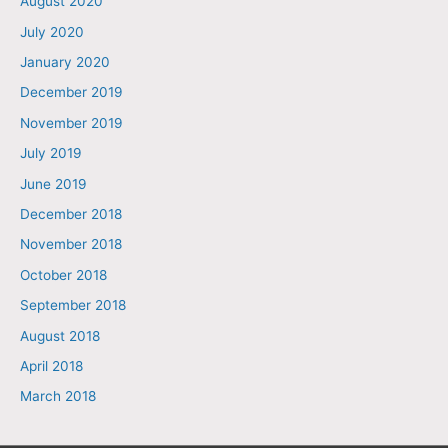
August 2020
July 2020
January 2020
December 2019
November 2019
July 2019
June 2019
December 2018
November 2018
October 2018
September 2018
August 2018
April 2018
March 2018