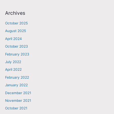
Archives
October 2025
August 2025
April 2024
October 2023
February 2023
July 2022
April 2022
February 2022
January 2022
December 2021
November 2021
October 2021