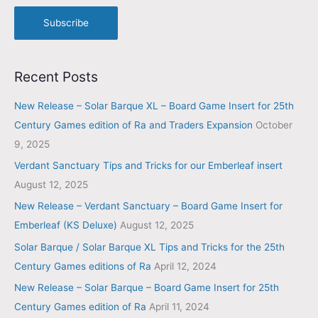
Subscribe
Recent Posts
New Release – Solar Barque XL – Board Game Insert for 25th
Century Games edition of Ra and Traders Expansion
October
9, 2025
Verdant Sanctuary Tips and Tricks for our Emberleaf insert
August 12, 2025
New Release – Verdant Sanctuary – Board Game Insert for
Emberleaf (KS Deluxe)
August 12, 2025
Solar Barque / Solar Barque XL Tips and Tricks for the 25th
Century Games editions of Ra
April 12, 2024
New Release – Solar Barque – Board Game Insert for 25th
Century Games edition of Ra
April 11, 2024