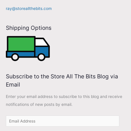
d
ray@storeallthebits.com
d
r
Shipping Options
e
s
s
Subscribe to the Store All The Bits Blog via
Email
Enter your email address to subscribe to this blog and receive
notifications of new posts by email.