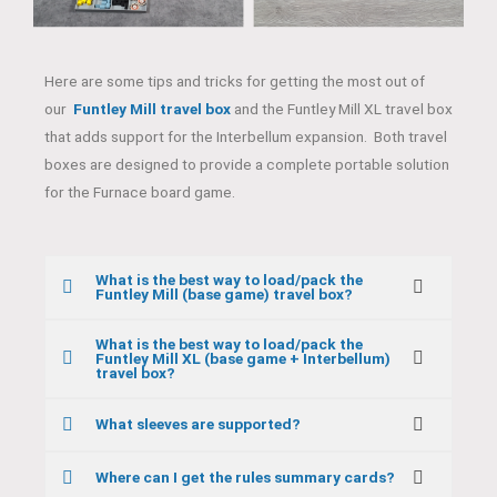
Here are some tips and tricks for getting the most out of
our
Funtley Mill travel box
and the Funtley Mill XL travel box
that adds support for the Interbellum expansion. Both travel
boxes are designed to provide a complete portable solution
for the Furnace board game.
What is the best way to load/pack the
Funtley Mill (base game) travel box?
What is the best way to load/pack the
Funtley Mill XL (base game + Interbellum)
travel box?
What sleeves are supported?
Where can I get the rules summary cards?