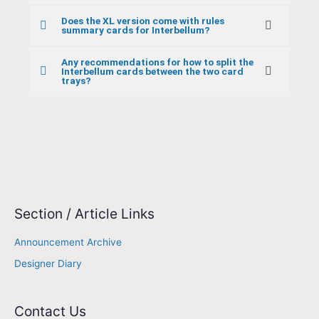
Does the XL version come with rules
summary cards for Interbellum?
Any recommendations for how to split the
Interbellum cards between the two card
trays?
Section / Article Links
E
m
Announcement Archive
a
Designer Diary
i
l
A
Contact Us