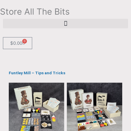
Skip
Store All The Bits
to
content
Search for:
Search Button
0
Cart
$
0.00
Funtley Mill – Tips and Tricks