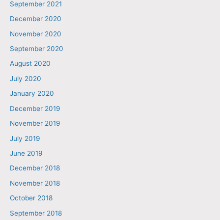
September 2021
December 2020
November 2020
September 2020
August 2020
July 2020
January 2020
December 2019
November 2019
July 2019
June 2019
December 2018
November 2018
October 2018
September 2018