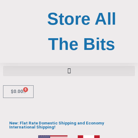
Skip
to
Store All
content
The Bits
Search for:
Search Button
0
Cart
$
0.00
New: Flat Rate Domestic Shipping and Economy
International Shipping!