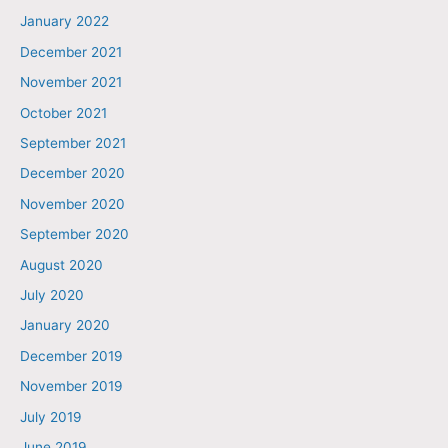
January 2022
December 2021
November 2021
October 2021
September 2021
December 2020
November 2020
September 2020
August 2020
July 2020
January 2020
December 2019
November 2019
July 2019
June 2019