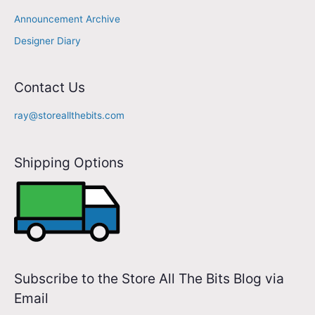
m
Announcement Archive
a
Designer Diary
i
l
A
Contact Us
d
ray@storeallthebits.com
d
r
Shipping Options
e
s
s
Subscribe to the Store All The Bits Blog via
Email