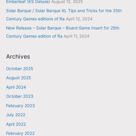
Emberleaf (KS Deluxe)
August 12, 2025
Solar Barque / Solar Barque XL Tips and Tricks for the 25th
Century Games editions of Ra
April 12, 2024
New Release – Solar Barque – Board Game Insert for 25th
Century Games edition of Ra
April 11, 2024
Archives
October 2025
August 2025
April 2024
October 2023
February 2023
July 2022
April 2022
February 2022