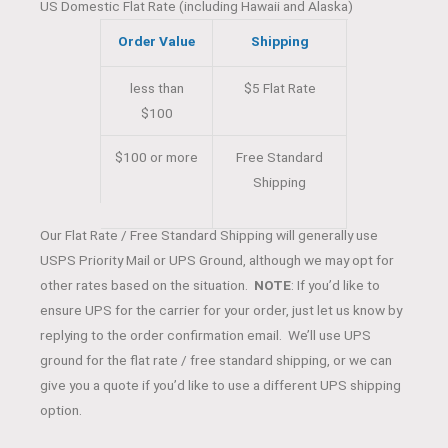
US Domestic Flat Rate (including Hawaii and Alaska)
Order Value
Shipping
less than
$5 Flat Rate
$100
$100 or more
Free Standard
Shipping
Our Flat Rate / Free Standard Shipping will generally use
USPS Priority Mail or UPS Ground, although we may opt for
other rates based on the situation.
NOTE
: If you’d like to
ensure UPS for the carrier for your order, just let us know by
replying to the order confirmation email. We’ll use UPS
ground for the flat rate / free standard shipping, or we can
give you a quote if you’d like to use a different UPS shipping
option.