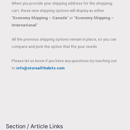
When you provide your shipping address for the shopping
cart, these new shipping options will display as either
“
Economy Shipping – Canada
” or “
Economy Shipping –
International
“.
All the previous shipping options remain in place, so you can
compare and pick the option that fits your needs.
Please let us know if you have any questions by reaching out
to
info@storeallthebits.com
Section / Article Links
E