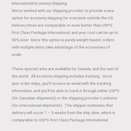
International Economy Shipping
We’ve worked with our shipping provider to provide a new
option for economy shipping for everyone outside the US.
Delivery times are comparable or even better than USPS
First Class Package International, and your cost can be up to
50% less! Since this option is purely weight based, orders
with multiple items take advantage of the economies of
scale.
These special rates are available for Canada, and the rest of
the world. All economy shipping includes tracking. Once
your order ships, you’ll receive an email with the tracking
information, and you’ll be able to track it through either USPS
(for Canadian shipments) or the shipping provider’s website
(for international shipments). The shipper estimates that
delivery will occur 1 – 3 weeks from the ship date, which is
comparable to USPS First Class Package International.