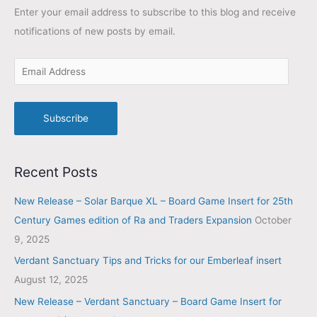
Enter your email address to subscribe to this blog and receive
notifications of new posts by email.
Subscribe
Recent Posts
New Release – Solar Barque XL – Board Game Insert for 25th
Century Games edition of Ra and Traders Expansion
October
9, 2025
Verdant Sanctuary Tips and Tricks for our Emberleaf insert
August 12, 2025
New Release – Verdant Sanctuary – Board Game Insert for