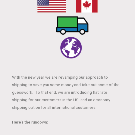
With the new year we are revamping our approach to
shipping to save you some money and take out some of the
guesswork. To that end, we are introducing flat rate
shipping for our customers in the US, and an economy
shipping option for all international customers.
Here’s the rundown: